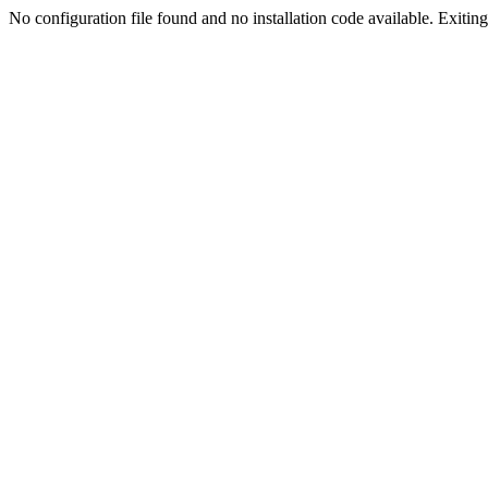
No configuration file found and no installation code available. Exiting.